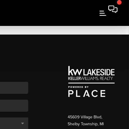
45609 Village Blvd,
Shelby Township, MI