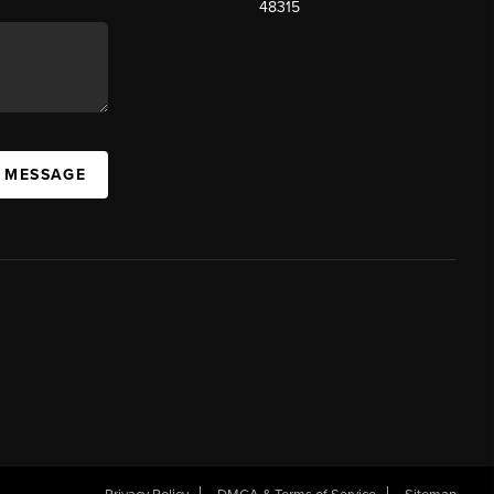
48315
A MESSAGE