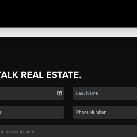
TALK REAL ESTATE.