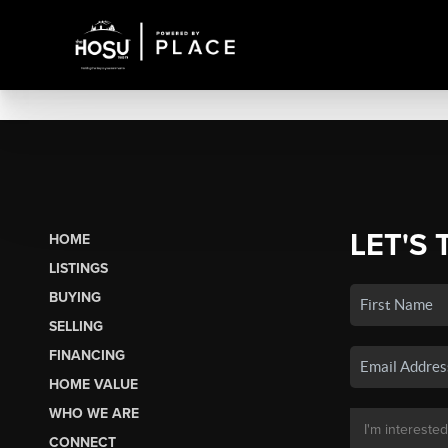
LET'S 
HOME
LISTINGS
BUYING
SELLING
FINANCING
HOME VALUE
WHO WE ARE
CONNECT