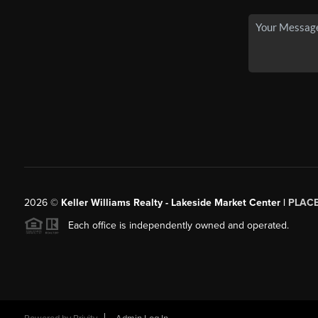
2026
©
Keller Williams Realty - Lakeside Market Center |
PLAC
Each office is independently owned and operated.