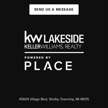
SEND US A MESSAGE
45609 Village Blvd, Shelby Township, MI 48315