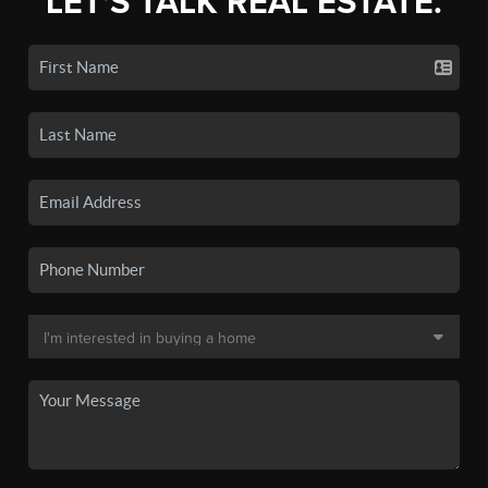
LET'S TALK REAL ESTATE.