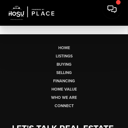
HOME
LISTINGS
BUYING
SELLING
FINANCING
HOME VALUE
WHO WE ARE
CONNECT