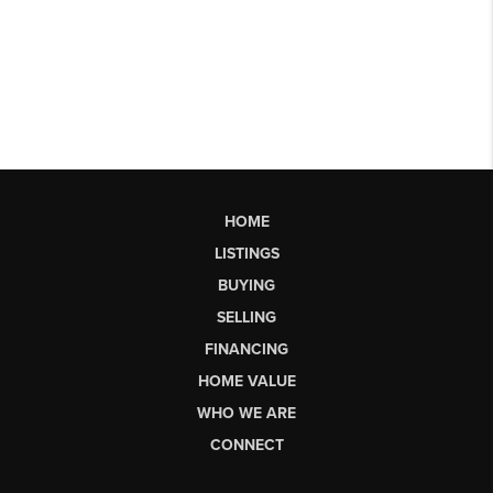
HOME
LISTINGS
BUYING
SELLING
FINANCING
HOME VALUE
WHO WE ARE
CONNECT