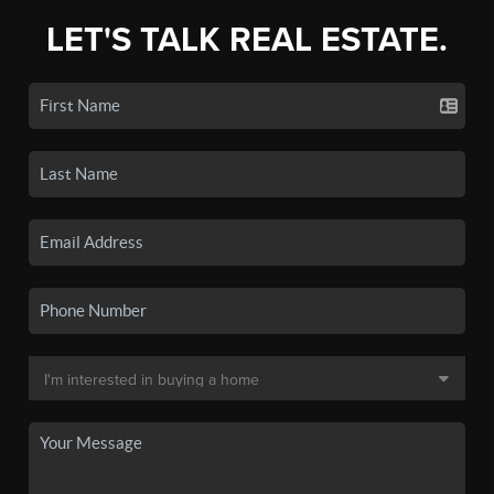
LET'S TALK REAL ESTATE.