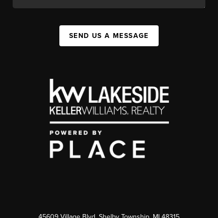
SEND US A MESSAGE
45609 Village Blvd, Shelby Township, MI 48315