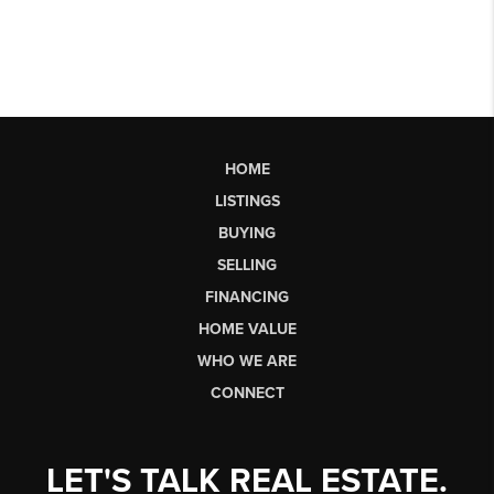
HOME
LISTINGS
BUYING
SELLING
FINANCING
HOME VALUE
WHO WE ARE
CONNECT
LET'S TALK REAL ESTATE.