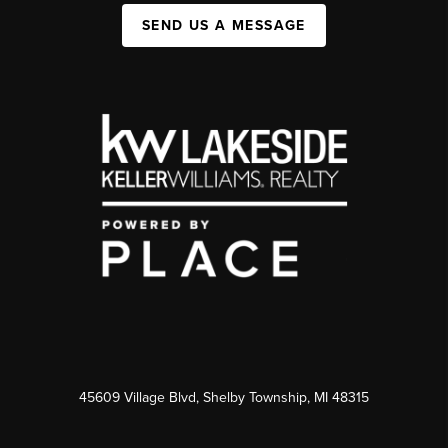
SEND US A MESSAGE
45609 Village Blvd, Shelby Township, MI 48315