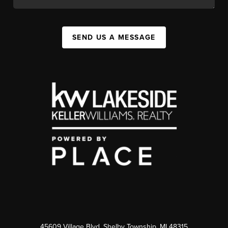
SEND US A MESSAGE
45609 Village Blvd, Shelby Township, MI 48315