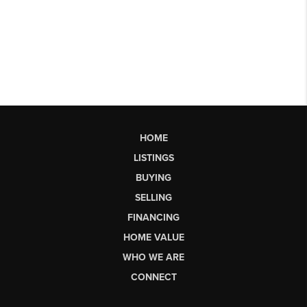
HOME
LISTINGS
BUYING
SELLING
FINANCING
HOME VALUE
WHO WE ARE
CONNECT