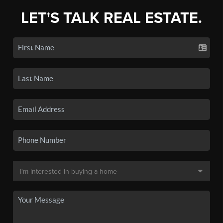
LET'S TALK REAL ESTATE.