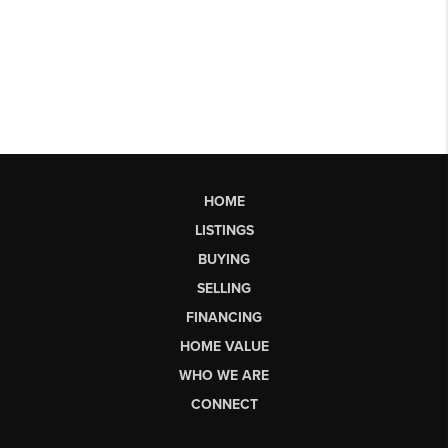
HOME
LISTINGS
BUYING
SELLING
FINANCING
HOME VALUE
WHO WE ARE
CONNECT