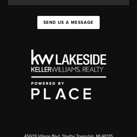
SEND US A MESSAGE
45609 Village Blvd, Shelby Township, MI 48315