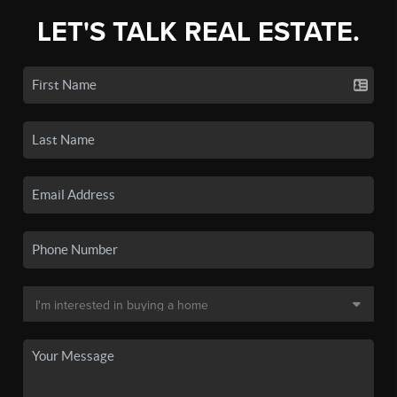
LET'S TALK REAL ESTATE.