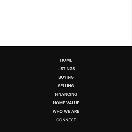
HOME
LISTINGS
BUYING
SELLING
FINANCING
HOME VALUE
WHO WE ARE
CONNECT