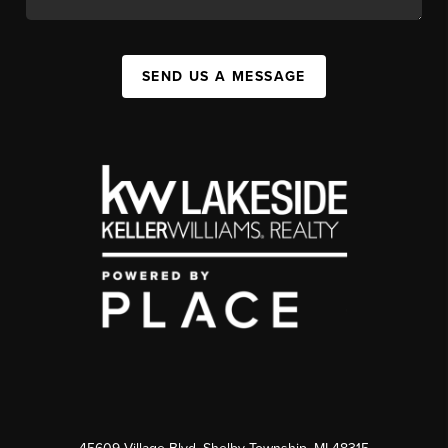
SEND US A MESSAGE