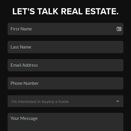
LET'S TALK REAL ESTATE.