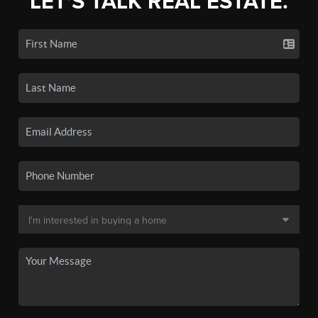
LET'S TALK REAL ESTATE.