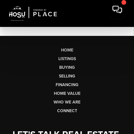
HOME
LISTINGS
BUYING
SELLING
FINANCING
HOME VALUE
WHO WE ARE
CONNECT