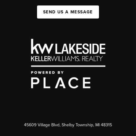
SEND US A MESSAGE
45609 Village Blvd, Shelby Township, MI 48315