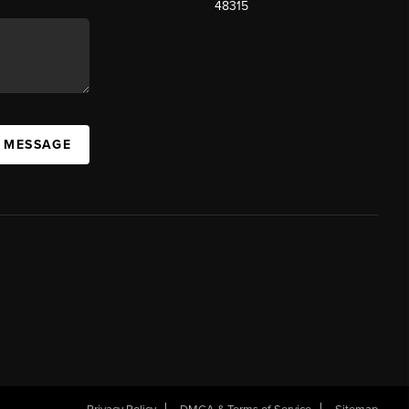
48315
A MESSAGE