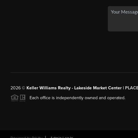
2026
©
Keller Williams Realty - Lakeside Market Center |
PLAC
Each office is independently owned and operated.