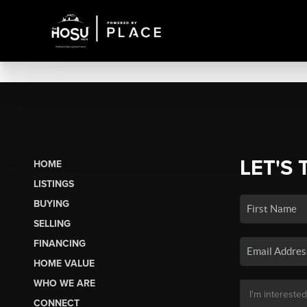
LET'S 
HOME
LISTINGS
BUYING
SELLING
FINANCING
HOME VALUE
WHO WE ARE
CONNECT