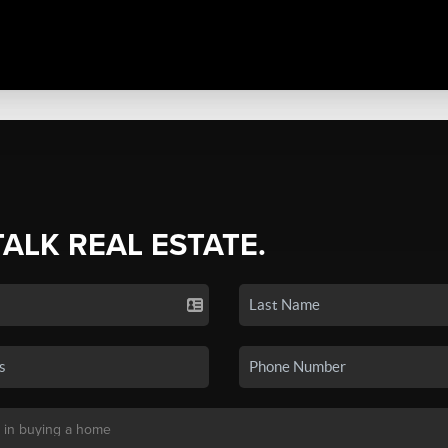
TALK REAL ESTATE.