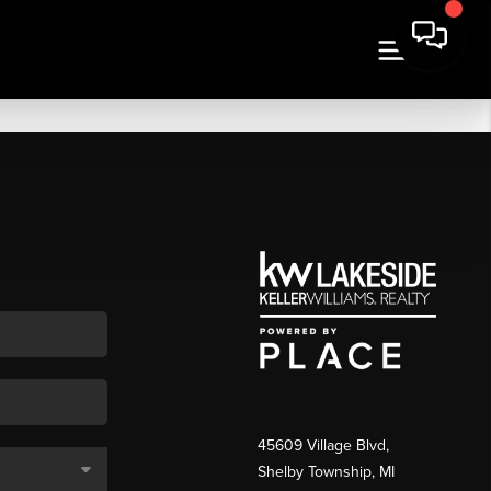
45609 Village Blvd,
Shelby Township, MI