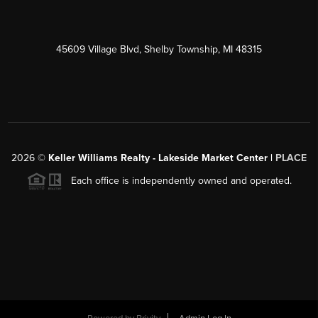
45609 Village Blvd, Shelby Township, MI 48315
2026
©
Keller Williams Realty - Lakeside Market Center |
PLACE
Each office is independently owned and operated.