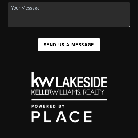
SEND US A MESSAGE