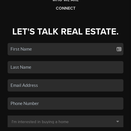
CONNECT
LET'S TALK REAL ESTATE.