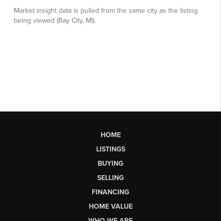
HOME
LISTINGS
BUYING
SELLING
FINANCING
HOME VALUE
WHO WE ARE