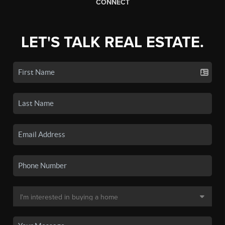
CONNECT
LET'S TALK REAL ESTATE.