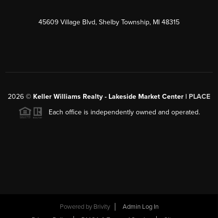
45609 Village Blvd, Shelby Township, MI 48315
2026
©
Keller Williams Realty - Lakeside Market Center |
PLACE
Each office is independently owned and operated.
Powered by
Brivity
Admin Log In