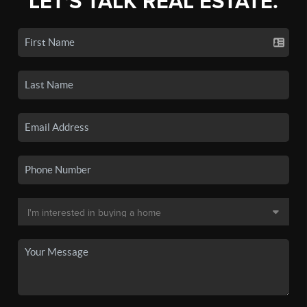
LET'S TALK REAL ESTATE.