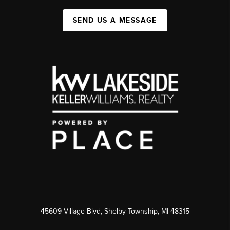
SEND US A MESSAGE
45609 Village Blvd, Shelby Township, MI 48315