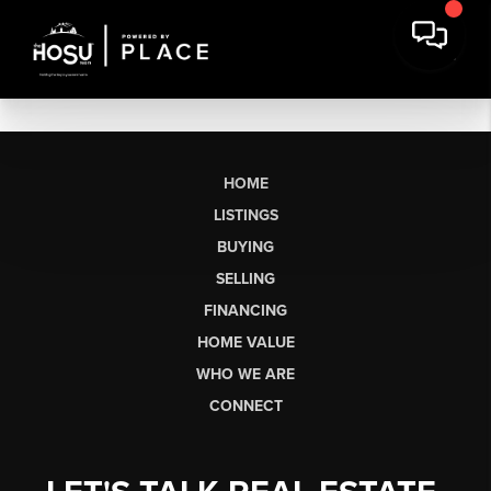
HOME
LISTINGS
BUYING
SELLING
FINANCING
HOME VALUE
WHO WE ARE
CONNECT