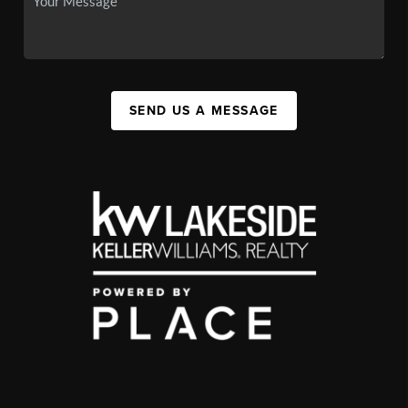
SEND US A MESSAGE