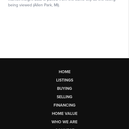
HOME
LISTINGS
BUYING
SELLING
FINANCING
HOME VALUE
WHO WE ARE