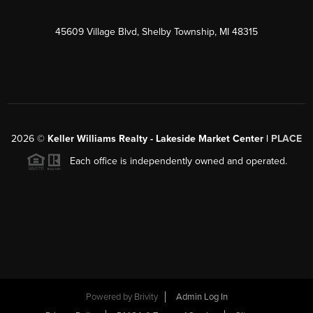
45609 Village Blvd, Shelby Township, MI 48315
2026
©
Keller Williams Realty - Lakeside Market Center |
PLACE
Each office is independently owned and operated.
Powered by
Brivity
Admin Log In