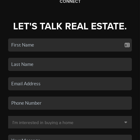
CONNECT
LET'S TALK REAL ESTATE.